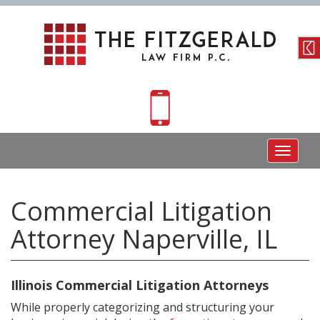
Toggle
navigat
Commercial Litigation
Attorney Naperville, IL
Illinois Commercial Litigation Attorneys
While properly categorizing and structuring your