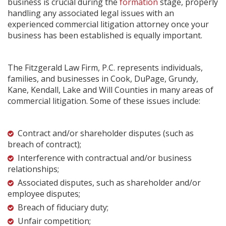
business is crucial during the
formation
stage, properly
handling any associated legal issues with an
experienced commercial litigation attorney once your
business has been established is equally important.
The Fitzgerald Law Firm, P.C. represents individuals,
families, and businesses in Cook, DuPage, Grundy,
Kane, Kendall, Lake and Will Counties in many areas of
commercial litigation. Some of these issues include:
Contract and/or shareholder disputes (such as
breach of contract);
Interference with contractual and/or business
relationships;
Associated disputes, such as shareholder and/or
employee disputes;
Breach of fiduciary duty;
Unfair competition;