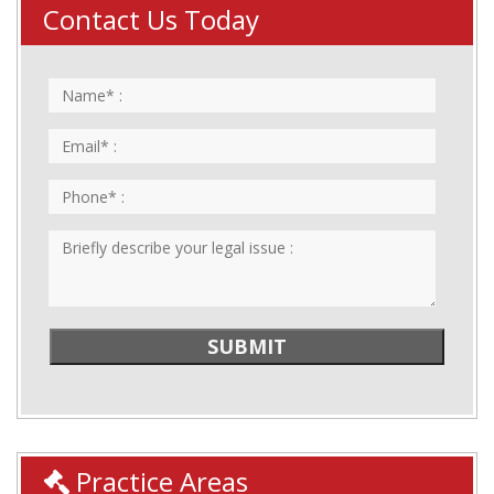
Contact Us Today
Practice Areas