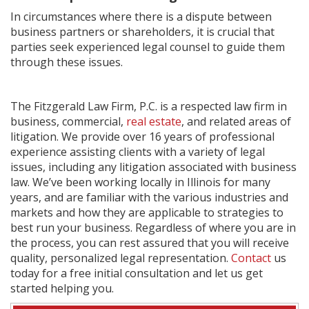
In circumstances where there is a dispute between
business partners or shareholders, it is crucial that
parties seek experienced legal counsel to guide them
through these issues.
The Fitzgerald Law Firm, P.C. is a respected law firm in
business, commercial,
real estate
, and related areas of
litigation. We provide over 16 years of professional
experience assisting clients with a variety of legal
issues, including any litigation associated with business
law. We’ve been working locally in Illinois for many
years, and are familiar with the various industries and
markets and how they are applicable to strategies to
best run your business. Regardless of where you are in
the process, you can rest assured that you will receive
quality, personalized legal representation.
Contact
us
today for a free initial consultation and let us get
started helping you.