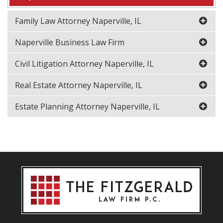
Family Law Attorney Naperville, IL
Naperville Business Law Firm
Civil Litigation Attorney Naperville, IL
Real Estate Attorney Naperville, IL
Estate Planning Attorney Naperville, IL