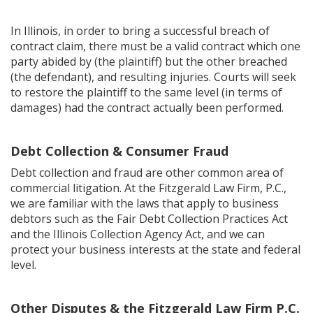
In Illinois, in order to bring a successful breach of
contract claim, there must be a valid contract which one
party abided by (the plaintiff) but the other breached
(the defendant), and resulting injuries. Courts will seek
to restore the plaintiff to the same level (in terms of
damages) had the contract actually been performed.
Debt Collection & Consumer Fraud
Debt collection and fraud are other common area of
commercial litigation. At the Fitzgerald Law Firm, P.C.,
we are familiar with the laws that apply to business
debtors such as the Fair Debt Collection Practices Act
and the Illinois Collection Agency Act, and we can
protect your business interests at the state and federal
level.
Other Disputes & the Fitzgerald Law Firm P.C.