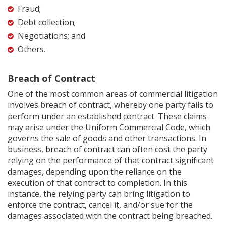
Fraud;
Debt collection;
Negotiations; and
Others.
Breach of Contract
One of the most common areas of commercial litigation
involves breach of contract, whereby one party fails to
perform under an established contract. These claims
may arise under the Uniform Commercial Code, which
governs the sale of goods and other transactions. In
business, breach of contract can often cost the party
relying on the performance of that contract significant
damages, depending upon the reliance on the
execution of that contract to completion. In this
instance, the relying party can bring litigation to
enforce the contract, cancel it, and/or sue for the
damages associated with the contract being breached.